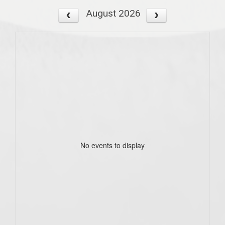
August 2026
No events to display