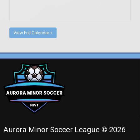
View Full Calendar »
Aurora Minor Soccer League © 2026